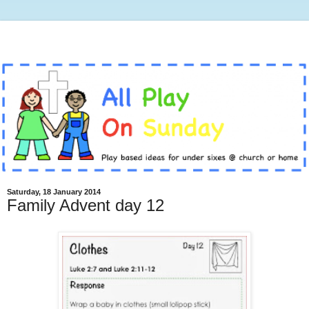
Saturday, 18 January 2014
Family Advent day 12