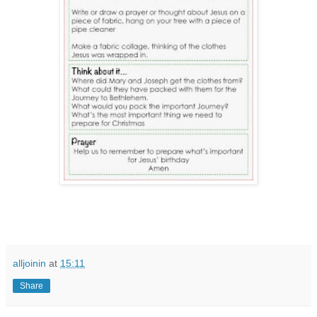
alljoinin
at
15:11
Share