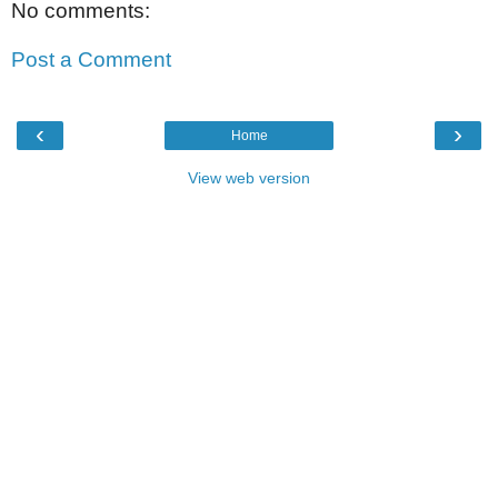
No comments:
Post a Comment
‹
›
Home
View web version